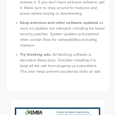
remove it. If you don’t have antivirus software, get
it. Make sure to shop around for features and
prices before buying or downloading.
Keep antivirus and other software updated
as
soon as updates are released, including the latest
security patches. System updates and patches
often contain fixes for vulnerabilities including
malware.
Try blocking ads.
Ad blocking software is
abundant these days. Consider installing it to
keep all the ads from popping up everywhere.
This also helps prevent accidental clicks on ads.