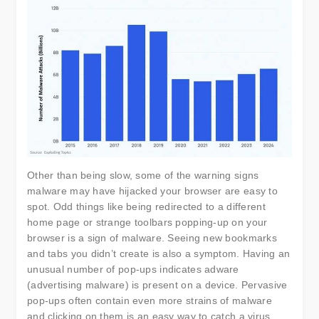
Other than being slow, some of the warning signs
malware may have hijacked your browser are easy to
spot. Odd things like being redirected to a different
home page or strange toolbars popping-up on your
browser is a sign of malware. Seeing new bookmarks
and tabs you didn’t create is also a symptom. Having an
unusual number of pop-ups indicates adware
(advertising malware) is present on a device. Pervasive
pop-ups often contain even more strains of malware
and clicking on them is an easy way to catch a virus.