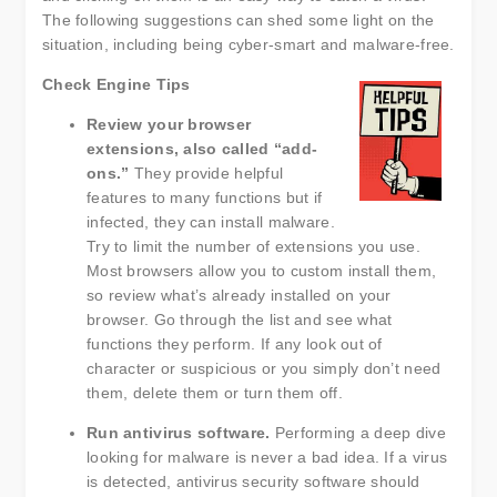
The following suggestions can shed some light on the
situation, including being cyber-smart and malware-free.
Check Engine Tips
Review your browser
extensions, also called “add-
ons.”
They provide helpful
features to many functions but if
infected, they can install malware.
Try to limit the number of extensions you use.
Most browsers allow you to custom install them,
so review what’s already installed on your
browser. Go through the list and see what
functions they perform. If any look out of
character or suspicious or you simply don’t need
them, delete them or turn them off.
Run antivirus software.
Performing a deep dive
looking for malware is never a bad idea. If a virus
is detected, antivirus security software should