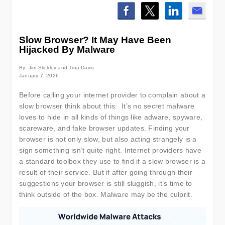
Slow Browser? It May Have Been
Hijacked By Malware
By: Jim Stickley and Tina Davis
January 7, 2026
Before calling your internet provider to complain about a
slow browser think about this: It’s no secret malware
loves to hide in all kinds of things like adware, spyware,
scareware, and fake browser updates. Finding your
browser is not only slow, but also acting strangely is a
sign something isn’t quite right. Internet providers have
a standard toolbox they use to find if a slow browser is a
result of their service. But if after going through their
suggestions your browser is still sluggish, it’s time to
think outside of the box. Malware may be the culprit.