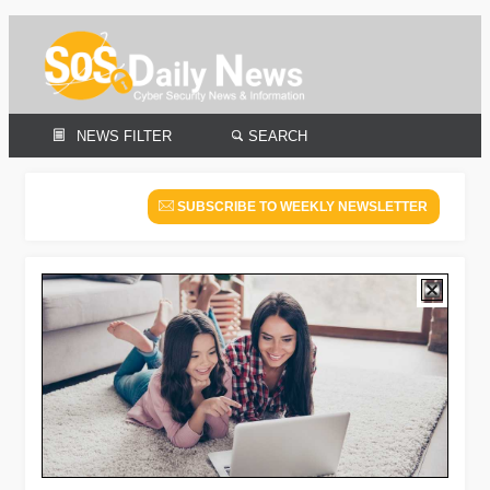
NEWS FILTER
SEARCH
SUBSCRIBE TO WEEKLY NEWSLETTER