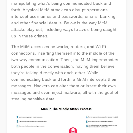
manipulating what’s being communicated back and
forth. A typical MitM attack can disrupt operations,
intercept usernames and passwords, emails, banking,
and other financial details. Below is the way MitM
attacks play out, including ways to avoid being caught
up in these crimes.
The MitM accesses networks, routers, and Wi-Fi
connections, inserting themself into the middle of the
two-way communication. Then, the MitM impersonates
both people in the conversation, having them believe
they’re talking directly with each other. While
communicating back and forth, a MitM intercepts their
messages. Hackers can alter them or insert their own
messages and even inject malware, all with the goal of
stealing sensitive data.