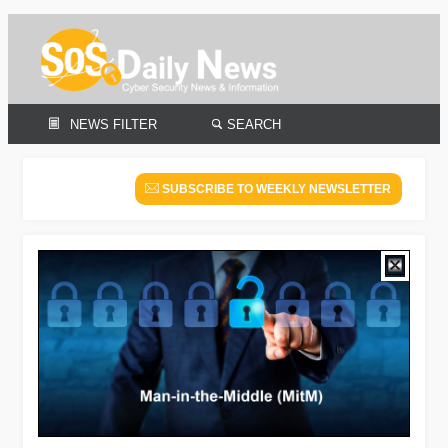
NEWS FILTER
SEARCH
SUBSCRIBE TO WEEKLY NEWSLETTER