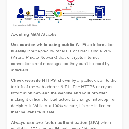
Avoiding MitM Attacks
Use caution while using public Wi-Fi
as Information
is easily intercepted by others. Consider using a VPN
(Virtual Private Network) that encrypts internet
connections and messages so they can’t be read by
attackers.
Check website HTTPS
, shown by a padlock icon to the
far left of the web address/URL. The HTTPS encrypts
information between the website and your browser,
making it difficult for bad actors to change, intercept, or
decipher it. While not 100% secure, it’s one indicator
that the website is safe.
Always use two-factor authentication (2FA)
when
available. 2FA is an additional layer of identity