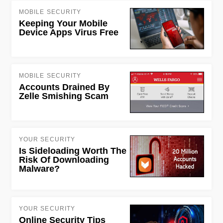
MOBILE SECURITY
Keeping Your Mobile
Device Apps Virus Free
MOBILE SECURITY
Accounts Drained By
Zelle Smishing Scam
YOUR SECURITY
Is Sideloading Worth The
Risk Of Downloading
Malware?
YOUR SECURITY
Online Security Tips