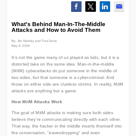
What's Behind Man-In-The-Middle
Attacks and How to Avoid Them
By: Jim Stickley and Tina Davis
May 9, 2026
It’s not the game many of us played as kids, but it is a
distorted take on the same idea. Man-in-the-middle
(MitM) cyberattacks do put someone in the middle of
two sides, but that someone is a cybercriminal. And
those on either side are clueless victims. In reality, MitM
attacks are anything but a game.
How MitM Attacks Work
The goal of MitM attacks is making sure both sides
believe they’re communicating directly with each other.
That way, the hacker in the middle inserts themself into
the conversation, “eavesdropping” and even