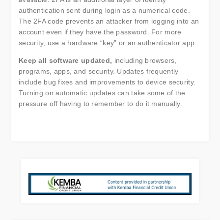
authentication sent during login as a numerical code.
The 2FA code prevents an attacker from logging into an
account even if they have the password. For more
security, use a hardware “key” or an authenticator app.
Keep all software updated,
including browsers,
programs, apps, and security. Updates frequently
include bug fixes and improvements to device security.
Turning on automatic updates can take some of the
pressure off having to remember to do it manually.