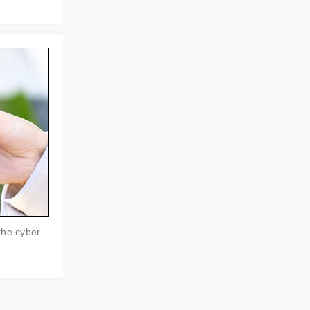
the cyber