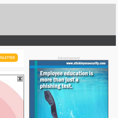
WSLETTER
Advertisement