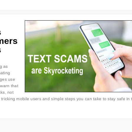
s
mers
s
ng as
nating
ages use
 warn that
cks, not
ricking mobile users and simple steps you can take to stay safe in 