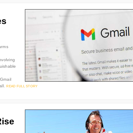
es
larms
nvolving
guishable
“Gmail
all.
READ FULL STORY
Rise