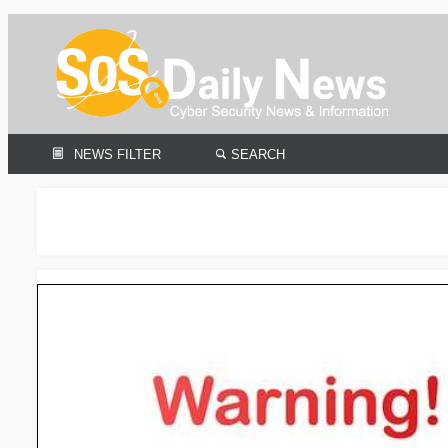
NEWS FILTER
SEARCH