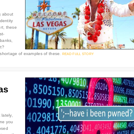
g about
dentity
rt, these
st-
 banks,
rt?
 shortage of examples of these.
READ FULL STORY
as
lately,
one you
posed