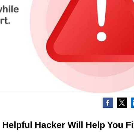
elpful Hacker Will Help You Fix