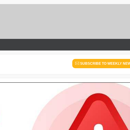
SUBSCRIBE TO WEEKLY NE