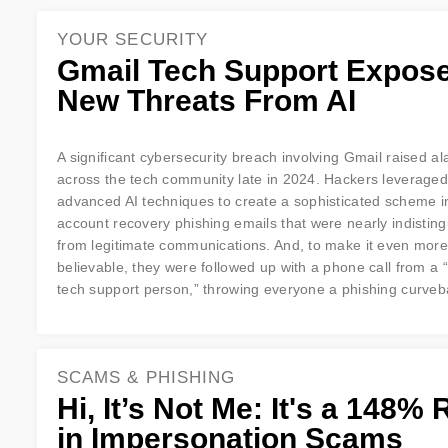
YOUR SECURITY
Gmail Tech Support Expos
New Threats From AI
A significant cybersecurity breach involving Gmail raised a
across the tech community late in 2024. Hackers leveraged
advanced AI techniques to create a sophisticated scheme i
account recovery phishing emails that were nearly indistin
from legitimate communications. And, to make it even more
believable, they were followed up with a phone call from a 
tech support person,” throwing everyone a phishing curveb
SCAMS & PHISHING
Hi, It’s Not Me: It's a 148% 
in Impersonation Scams