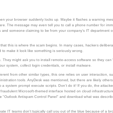
hen your browser suddenly locks up. Maybe it flashes a warning me
ware. The message may even tell you to call a phone number for imm
gs and someone claiming to be from your company’s IT department or
w that this is where the scam begins. In many cases, hackers delibera
 to make it look like something is seriously wrong.
They might ask you to install remote-access software so they can “
r system, collect login credentials, or install malware.
rent from other similar types, this one relies on user interaction, s
nistration tools. AnyDesk was mentioned, but there are likely other
a system prompt execute scripts. Don’t do it! If you do, the attack
fraudulent Microsoft-themed interface hosted on cloud infrastructure
fake “Outlook Antispam Control Panel” and download what was descri
ate IT teams don’t typically call you out of the blue because of a b