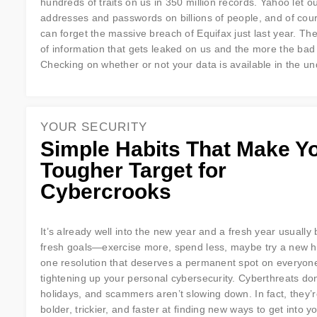
hundreds of traits on us in 350 million records. Yahoo let o
addresses and passwords on billions of people, and of cou
can forget the massive breach of Equifax just last year. Ther
of information that gets leaked on us and the more the bad
Checking on whether or not your data is available in the un
YOUR SECURITY
Simple Habits That Make Y
Tougher Target for
Cybercrooks
It’s already well into the new year and a fresh year usually 
fresh goals—exercise more, spend less, maybe try a new h
one resolution that deserves a permanent spot on everyone’s
tightening up your personal cybersecurity. Cyberthreats don
holidays, and scammers aren’t slowing down. In fact, they’r
bolder, trickier, and faster at finding new ways to get into