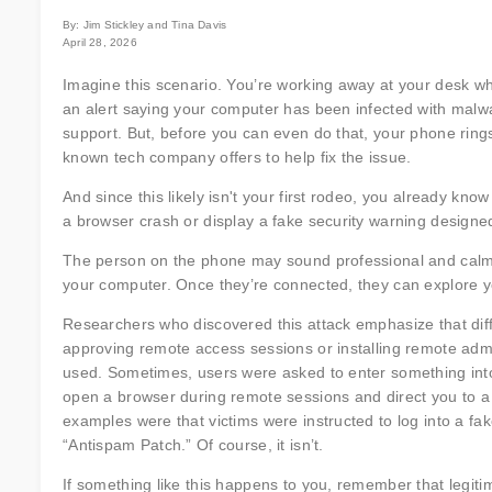
By: Jim Stickley and Tina Davis
April 28, 2026
Imagine this scenario. You’re working away at your desk w
an alert saying your computer has been infected with mal
support. But, before you can even do that, your phone rin
known tech company offers to help fix the issue.
And since this likely isn't your first rodeo, you already kno
a browser crash or display a fake security warning designed
The person on the phone may sound professional and calm. 
your computer. Once they’re connected, they can explore you
Researchers who discovered this attack emphasize that diffe
approving remote access sessions or installing remote admi
used. Sometimes, users were asked to enter something into 
open a browser during remote sessions and direct you to a 
examples were that victims were instructed to log into a 
“Antispam Patch.” Of course, it isn’t.
If something like this happens to you, remember that legitim