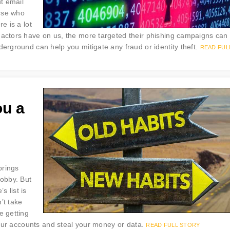
ut email
rse who
e is a lot
 actors have on us, the more targeted their phishing campaigns can
derground can help you mitigate any fraud or identity theft.
READ FUL
ou a
brings
obby. But
 list is
’t take
e getting
 your accounts and steal your money or data.
READ FULL STORY