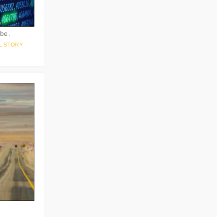
 be.
L STORY