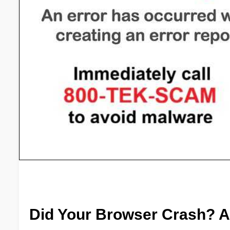
Did Your Browser Crash? A H