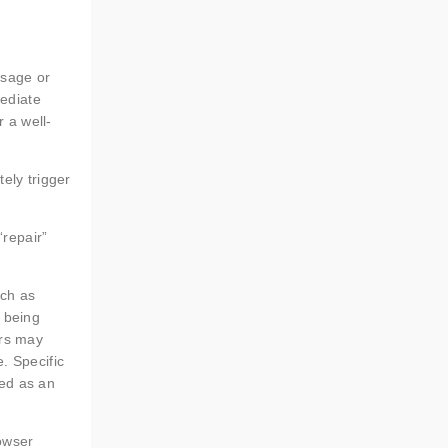
ssage or
ediate
 a well-
tely trigger
repair”
uch as
s being
ers may
. Specific
bed as an
rowser