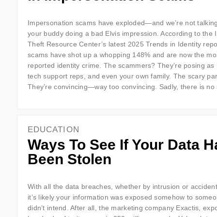
Impersonation scams have exploded—and we’re not talkin
your buddy doing a bad Elvis impression. According to the I
Theft Resource Center’s latest 2025 Trends in Identity repo
scams have shot up a whopping 148% and are now the mo
reported identity crime. The scammers? They’re posing as
tech support reps, and even your own family. The scary pa
They’re convincing—way too convincing. Sadly, there is no
EDUCATION
Ways To See If Your Data H
Been Stolen
With all the data breaches, whether by intrusion or accident 
it’s likely your information was exposed somehow to some
didn’t intend. After all, the marketing company Exactis, ex