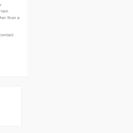
w
rtain
ther than a
contact