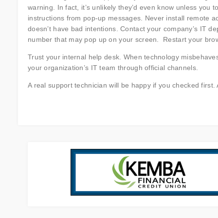
warning. In fact, it’s unlikely they’d even know unless you 
instructions from pop-up messages. Never install remote a
doesn’t have bad intentions. Contact your company’s IT depa
number that may pop up on your screen. Restart your browser
Trust your internal help desk. When technology misbehaves
your organization’s IT team through official channels.
A real support technician will be happy if you checked first