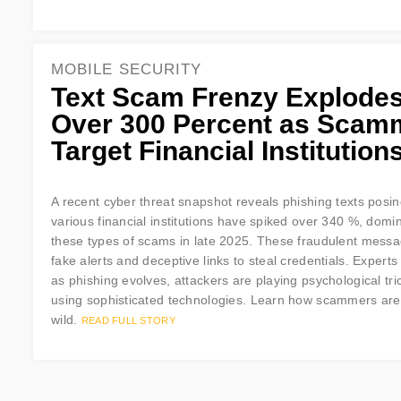
MOBILE SECURITY
Text Scam Frenzy Explode
Over 300 Percent as Scam
Target Financial Institution
A recent cyber threat snapshot reveals phishing texts posi
various financial institutions have spiked over 340 %, domi
these types of scams in late 2025. These fraudulent mess
fake alerts and deceptive links to steal credentials. Experts
as phishing evolves, attackers are playing psychological tri
using sophisticated technologies. Learn how scammers are t
wild.
READ FULL STORY