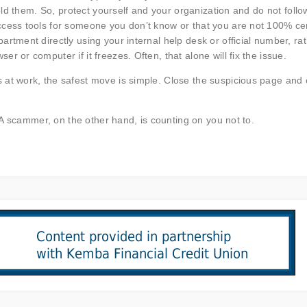
told them. So, protect yourself and your organization and do not follo
ccess tools for someone you don’t know or that you are not 100% ce
rtment directly using your internal help desk or official number, ra
 or computer if it freezes. Often, that alone will fix the issue.
 at work, the safest move is simple. Close the suspicious page and 
. A scammer, on the other hand, is counting on you not to.