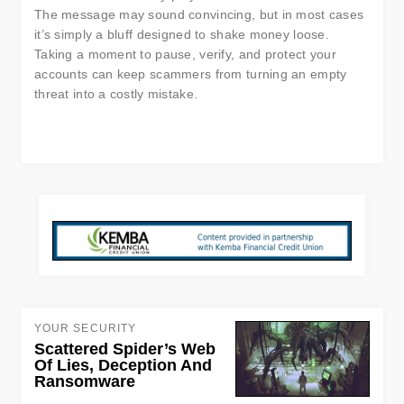
The message may sound convincing, but in most cases
it’s simply a bluff designed to shake money loose.
Taking a moment to pause, verify, and protect your
accounts can keep scammers from turning an empty
threat into a costly mistake.
YOUR SECURITY
Scattered Spider’s Web
Of Lies, Deception And
Ransomware