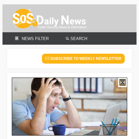
NEWS FILTER
SEARCH
SUBSCRIBE TO WEEKLY NEWSLETTER