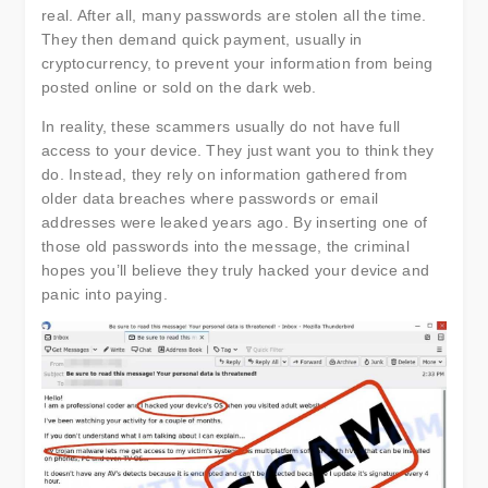
real. After all, many passwords are stolen all the time.
They then demand quick payment, usually in
cryptocurrency, to prevent your information from being
posted online or sold on the dark web.
In reality, these scammers usually do not have full
access to your device. They just want you to think they
do. Instead, they rely on information gathered from
older data breaches where passwords or email
addresses were leaked years ago. By inserting one of
those old passwords into the message, the criminal
hopes you’ll believe they truly hacked your device and
panic into paying.