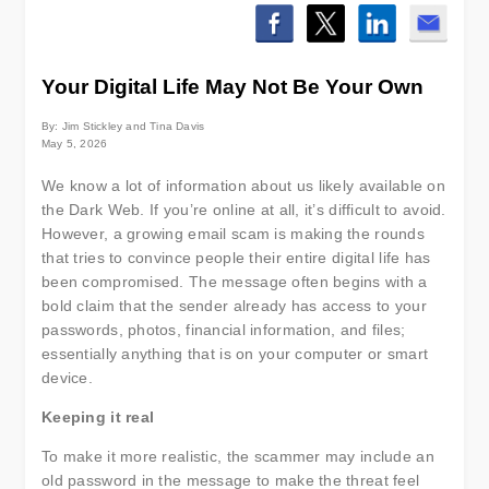
Your Digital Life May Not Be Your Own
By: Jim Stickley and Tina Davis
May 5, 2026
We know a lot of information about us likely available on
the Dark Web. If you’re online at all, it’s difficult to avoid.
However, a growing email scam is making the rounds
that tries to convince people their entire digital life has
been compromised. The message often begins with a
bold claim that the sender already has access to your
passwords, photos, financial information, and files;
essentially anything that is on your computer or smart
device.
Keeping it real
To make it more realistic, the scammer may include an
old password in the message to make the threat feel