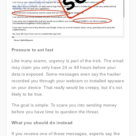
Pressure to act fast
Like many scams, urgency is part of the trick. The email
may claim you only have 24 or 48 hours before your
data is exposed. Some messages even say the hacker
recorded you through your webcam or installed spyware
on your device. That really would be creepy, but it’s not
likely to be true.
The goal is simple: To scare you into sending money
before you have time to question the threat.
What you should do instead
If you receive one of these messages, experts say the