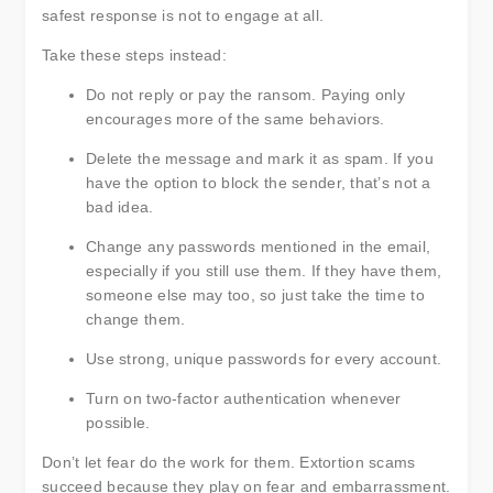
safest response is not to engage at all.
Take these steps instead:
Do not reply or pay the ransom. Paying only
encourages more of the same behaviors.
Delete the message and mark it as spam. If you
have the option to block the sender, that’s not a
bad idea.
Change any passwords mentioned in the email,
especially if you still use them. If they have them,
someone else may too, so just take the time to
change them.
Use strong, unique passwords for every account.
Turn on two-factor authentication whenever
possible.
Don’t let fear do the work for them. Extortion scams
succeed because they play on fear and embarrassment.