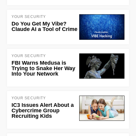
YOUR SECURITY
Do You Get My Vibe?
Claude AI a Tool of Crime
YOUR SECURITY
FBI Warns Medusa is
Trying to Snake Her Way
Into Your Network
YOUR SECURITY
IC3 Issues Alert About a
Cybercrime Group
Recruiting Kids